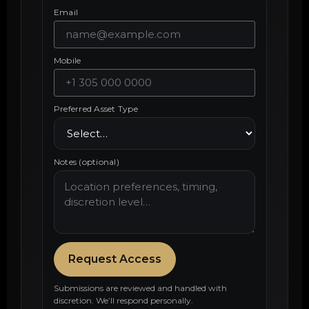
Email
Mobile
Preferred Asset Type
Notes (optional)
Request Access
Submissions are reviewed and handled with
discretion. We’ll respond personally.