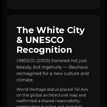
The White City
& UNESCO
Recognition
UNESCO (2003) honored not just
beauty, but ingenuity — Bauhaus
reimagined for a new culture and
climate.
World Heritage status placed Tel Aviv
on the global architectural map and
reaffirmed a shared responsibility:
preservation is active, not nostalgic.