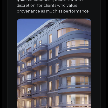
discretion, for clients who value
provenance as much as performance.