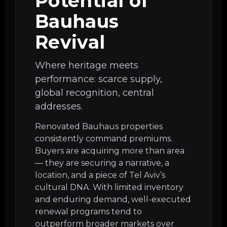
Potential of
Bauhaus
Revival
Where heritage meets
performance: scarce supply,
global recognition, central
addresses.
Renovated Bauhaus properties
consistently command premiums.
Buyers are acquiring more than area
— they are securing a narrative, a
location, and a piece of Tel Aviv’s
cultural DNA. With limited inventory
and enduring demand, well-executed
renewal programs tend to
outperform broader markets over