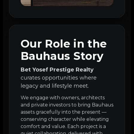
Our Role in the
Bauhaus Story
Bet Yosef Prestige Realty
curates opportunities where
legacy and lifestyle meet.
We engage with owners, architects
and private investors to bring Bauhaus
assets gracefully into the present —
conserving character while elevating
comfort and value. Each project is a
quiet collaboration, delivered with