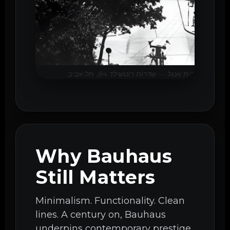
בית אנגל — שדרות רוטשילד 84, תל-אביב
Why Bauhaus
Still Matters
Minimalism. Functionality. Clean
lines. A century on, Bauhaus
underpins contemporary prestige