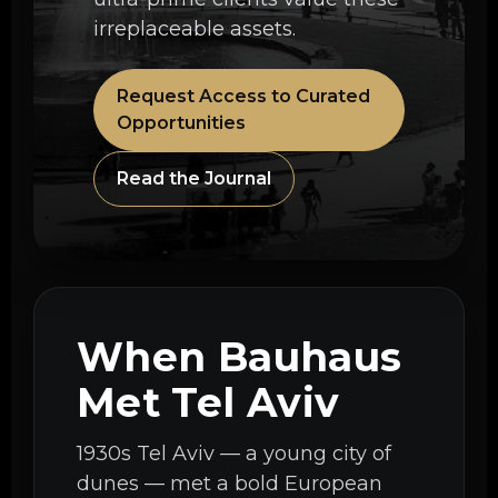
irreplaceable assets.
Request Access to Curated
Opportunities
Read the Journal
When Bauhaus
Met Tel Aviv
1930s Tel Aviv — a young city of
dunes — met a bold European