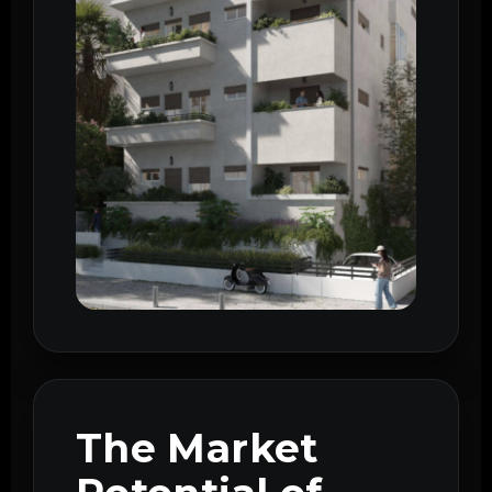
The Market