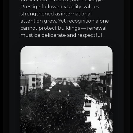
Prestige followed visibility; values
strengthened as international
attention grew. Yet recognition alone
cannot protect buildings — renewal
must be deliberate and respectful.