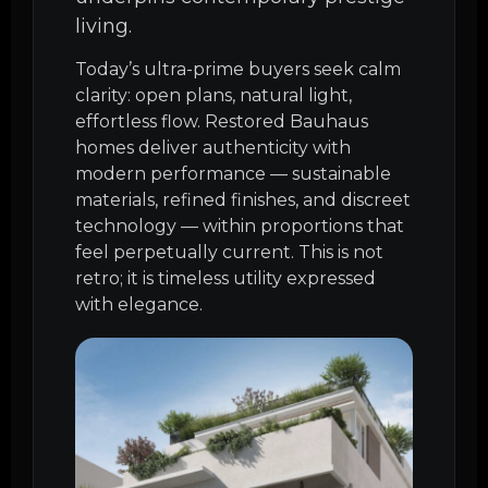
living.
Today’s ultra-prime buyers seek calm
clarity: open plans, natural light,
effortless flow. Restored Bauhaus
homes deliver authenticity with
modern performance — sustainable
materials, refined finishes, and discreet
technology — within proportions that
feel perpetually current. This is not
retro; it is timeless utility expressed
with elegance.