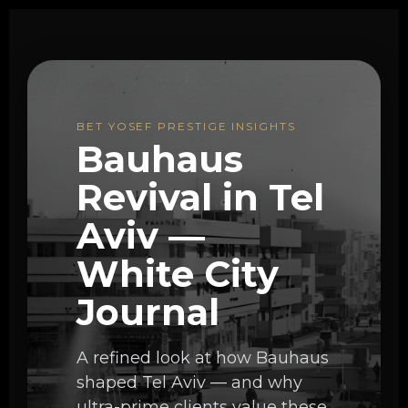
BET YOSEF PRESTIGE INSIGHTS
Bauhaus
Revival in Tel
Aviv —
White City
Journal
A refined look at how Bauhaus
shaped Tel Aviv — and why
ultra-prime clients value these