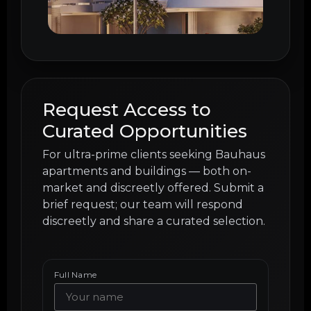
Request Access to
Curated Opportunities
For ultra-prime clients seeking Bauhaus
apartments and buildings — both on-
market and discreetly offered. Submit a
brief request; our team will respond
discreetly and share a curated selection.
Full Name