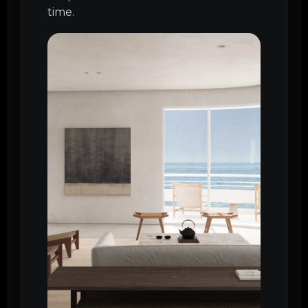
time.