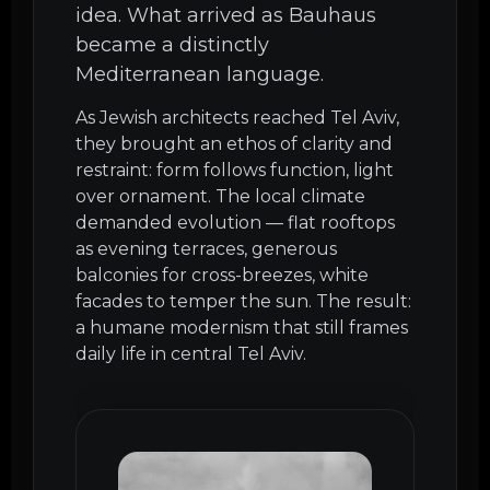
idea. What arrived as Bauhaus
became a distinctly
Mediterranean language.
As Jewish architects reached Tel Aviv,
they brought an ethos of clarity and
restraint: form follows function, light
over ornament. The local climate
demanded evolution — flat rooftops
as evening terraces, generous
balconies for cross-breezes, white
facades to temper the sun. The result:
a humane modernism that still frames
daily life in central Tel Aviv.